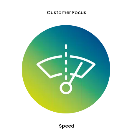
Customer Focus
Speed