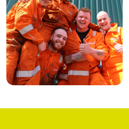
About Runwell
Read more about our services in the
rental of oil and gas equipment
Read more