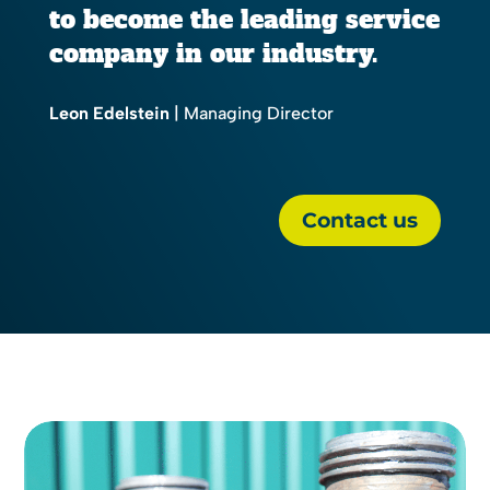
to become the leading service
company in our industry.
Leon Edelstein
| Managing Director
Contact us