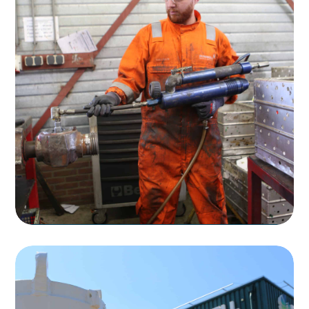
Rentals
Rental of Flow Control Products
Read more