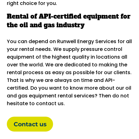
right choice for you.
Rental of API-certified equipment for
the oil and gas industry
You can depend on Runwell Energy Services for all
your rental needs. We supply pressure control
equipment of the highest quality in locations all
over the world. We are dedicated to making the
rental process as easy as possible for our clients.
That is why we are always on time and API-
certified. Do you want to know more about our oil
and gas equipment rental services? Then do not
hesitate to contact us.
Contact us