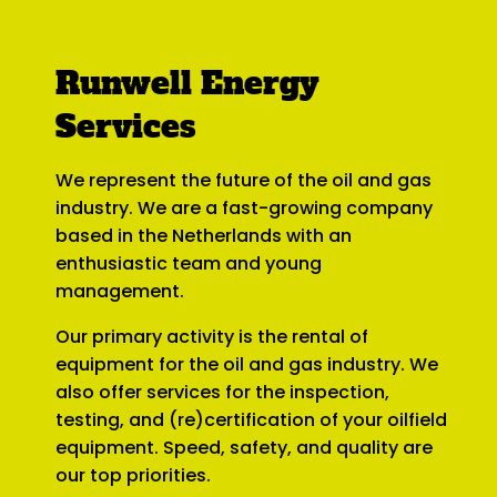
Runwell Energy
Services
We represent the future of the oil and gas
industry. We are a fast-growing company
based in the Netherlands with an
enthusiastic team and young
management.
Our primary activity is the rental of
equipment for the oil and gas industry. We
also offer services for the inspection,
testing, and (re)certification of your oilfield
equipment. Speed, safety, and quality are
our top priorities.