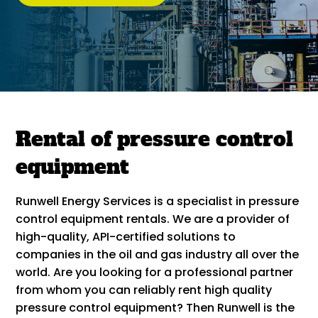
Rental of pressure control
equipment
Runwell Energy Services is a specialist in pressure
control equipment rentals. We are a provider of
high-quality, API-certified solutions to
companies in the oil and gas industry all over the
world. Are you looking for a professional partner
from whom you can reliably rent high quality
pressure control equipment? Then Runwell is the