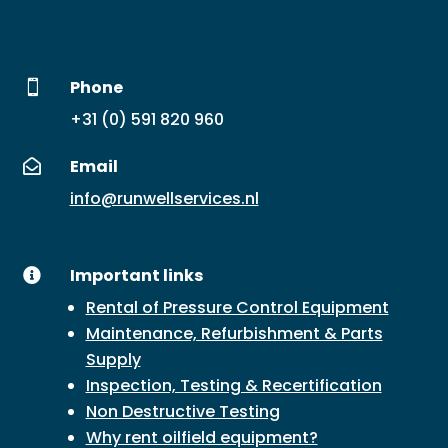
Phone

+31 (0) 591 820 960
Email

info@runwellservices.nl
Important links

Rental of Pressure Control Equipment
Maintenance, Refurbishment & Parts
Supply
Inspection, Testing & Recertification
Non Destructive Testing
Why rent oilfield equipment?