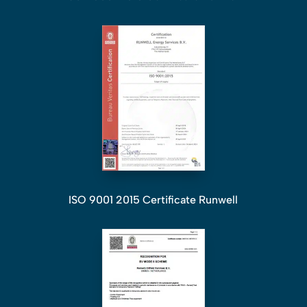
ISO 9001 2015 Certificate Runwell