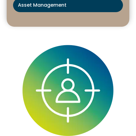
Asset Management