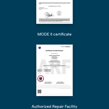
MODE II certificate
Authorized Repair Facility