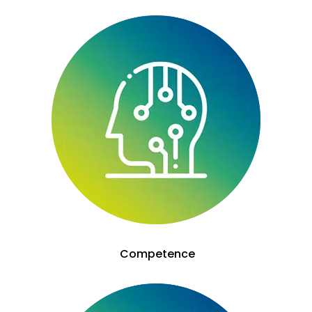
Competence