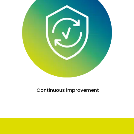
Continuous improvement