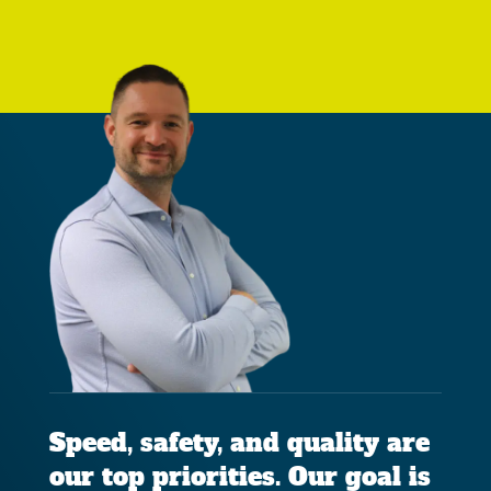
Speed, safety, and quality are
our top priorities. Our goal is