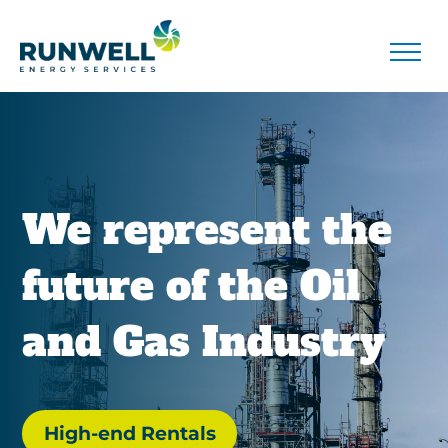
We represent the
future of the Oil
and Gas Industry
High-end Rentals