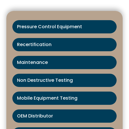
Pressure Control Equipment
Recertification
Maintenance
Non Destructive Testing
Mobile Equipment Testing
OEM Distributor