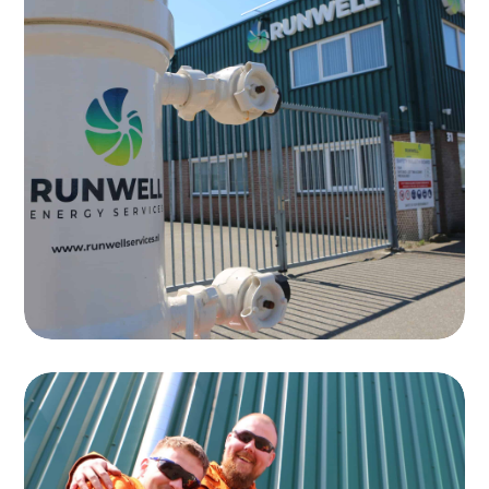
Testing
Runwell specializes in the testing of
equipment for the oil and gas industry
Read more