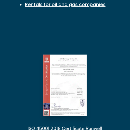
Rentals for oil and gas companies
ISO 45001 2018 Certificate Runwell